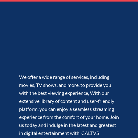
We offer a wide range of services, including
movies, TV shows, and more, to provide you
with the best viewing experience, With our
extensive library of content and user-friendly
platform, you can enjoy a seamless streaming
experience from the comfort of your home. Join
us today and indulge in the latest and greatest
in digital entertainment with CALTVS