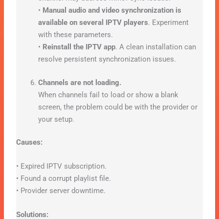
•
Manual audio and video synchronization is
available on several IPTV players
. Experiment
with these parameters.
•
Reinstall the IPTV app
. A clean installation can
resolve persistent synchronization issues.
Channels are not loading.
When channels fail to load or show a blank
screen, the problem could be with the provider or
your setup.
Causes:
• Expired IPTV subscription.
• Found a corrupt playlist file.
• Provider server downtime.
Solutions: