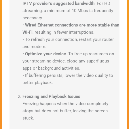
IPTV provider’s suggested bandwidth
. For HD
streaming, a minimum of 10 Mbps is frequently
necessary.
•
Wired Ethernet connections are more stable than
Wi-Fi
, resulting in fewer interruptions.
• To refresh your connection, restart your router
and modem.
•
Optimize your device
. To free up resources on
your streaming device, close any superfluous
apps or background activities.
• If buffering persists, lower the video quality to
better playback.
Freezing and Playback Issues
Freezing happens when the video completely
stops but does not buffer, leaving the screen
stuck.