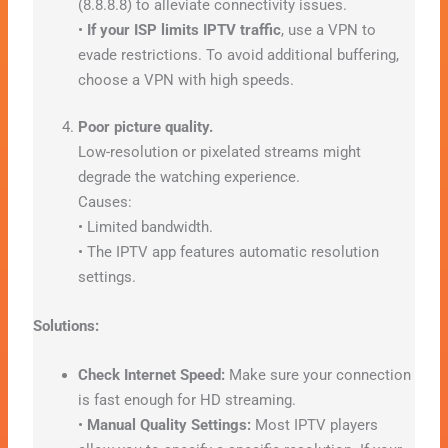
(8.8.8.8) to alleviate connectivity issues.
•
If your ISP limits IPTV traffic
, use a VPN to
evade restrictions. To avoid additional buffering,
choose a VPN with high speeds.
Poor picture quality.
Low-resolution or pixelated streams might
degrade the watching experience.
Causes:
• Limited bandwidth.
• The IPTV app features automatic resolution
settings.
Solutions:
Check Internet Speed:
Make sure your connection
is fast enough for HD streaming.
•
Manual Quality Settings:
Most IPTV players