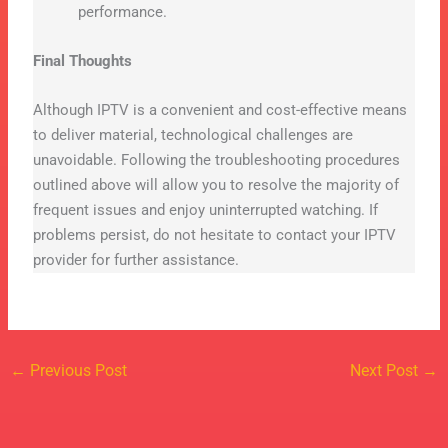
performance.
Final Thoughts
Although IPTV is a convenient and cost-effective means
to deliver material, technological challenges are
unavoidable. Following the troubleshooting procedures
outlined above will allow you to resolve the majority of
frequent issues and enjoy uninterrupted watching. If
problems persist, do not hesitate to contact your IPTV
provider for further assistance.
←
Previous Post
Next Post
→