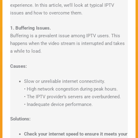
experience. In this article, we’ll look at typical IPTV
issues and how to overcome them.
1. Buffering Issues.
Buffering is a prevalent issue among IPTV users. This
happens when the video stream is interrupted and takes
a while to load.
Causes:
Slow or unreliable internet connectivity.
• High network congestion during peak hours.
• The IPTV provider’s servers are overburdened.
• Inadequate device performance.
Solutions:
Check your internet speed to ensure it meets your