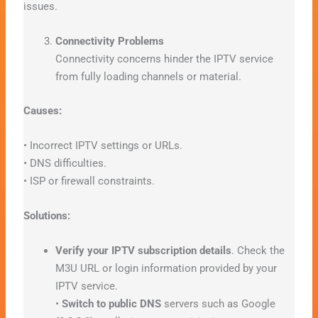
issues.
Connectivity Problems
Connectivity concerns hinder the IPTV service
from fully loading channels or material.
Causes:
• Incorrect IPTV settings or URLs.
• DNS difficulties.
• ISP or firewall constraints.
Solutions:
Verify your IPTV subscription details
. Check the
M3U URL or login information provided by your
IPTV service.
•
Switch to public DNS
servers such as Google