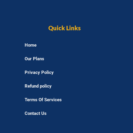
Quick Links
Home
Our Plans
Privacy Policy
Refund policy
Terms Of Services
Contact Us