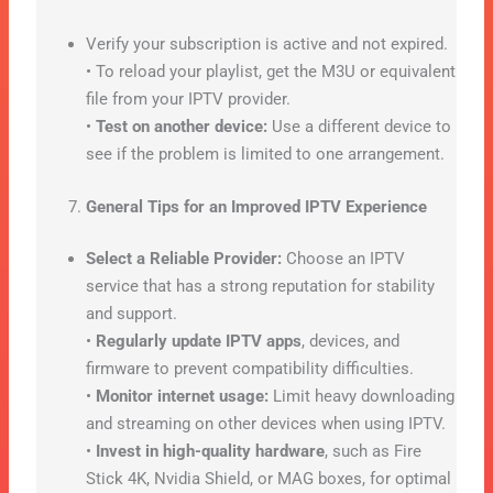
Verify your subscription is active and not expired.
• To reload your playlist, get the M3U or equivalent
file from your IPTV provider.
•
Test on another device:
Use a different device to
see if the problem is limited to one arrangement.
General Tips for an Improved IPTV Experience
Select a Reliable Provider:
Choose an IPTV
service that has a strong reputation for stability
and support.
•
Regularly update IPTV apps
, devices, and
firmware to prevent compatibility difficulties.
•
Monitor internet usage:
Limit heavy downloading
and streaming on other devices when using IPTV.
•
Invest in high-quality hardware
, such as Fire
Stick 4K, Nvidia Shield, or MAG boxes, for optimal