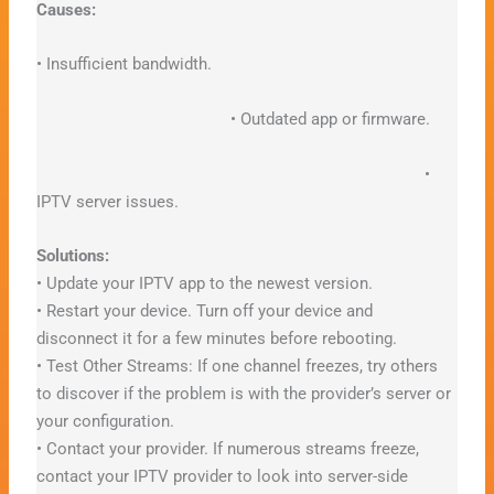
Causes:
• Insufficient bandwidth.
• Outdated app or firmware.
•
IPTV server issues.
Solutions:
• Update your IPTV app to the newest version.
• Restart your device. Turn off your device and
disconnect it for a few minutes before rebooting.
• Test Other Streams: If one channel freezes, try others
to discover if the problem is with the provider’s server or
your configuration.
• Contact your provider. If numerous streams freeze,
contact your IPTV provider to look into server-side