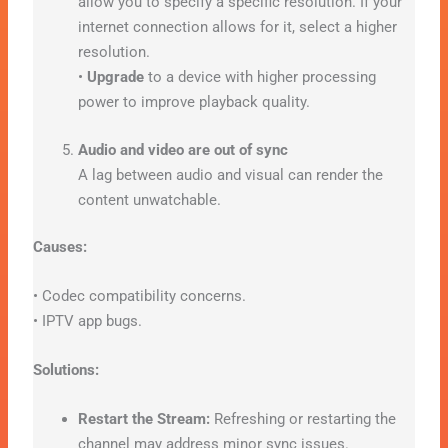
allow you to specify a specific resolution. If your
internet connection allows for it, select a higher
resolution.
•
Upgrade
to a device with higher processing
power to improve playback quality.
Audio and video are out of sync
A lag between audio and visual can render the
content unwatchable.
Causes:
• Codec compatibility concerns.
• IPTV app bugs.
Solutions:
Restart the Stream:
Refreshing or restarting the
channel may address minor sync issues.