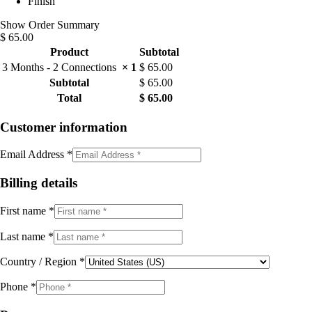
Finish
Show Order Summary
$ 65.00
Product
Subtotal
3 Months​ - 2 Connections
× 1
$
65.00
Subtotal
$
65.00
Total
$
65.00
Customer information
Email Address
*
Billing details
First name
*
Last name
*
Country / Region
*
Phone
*