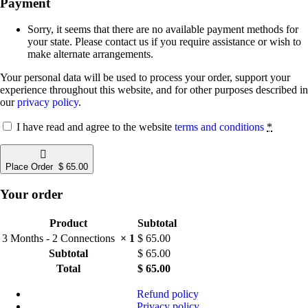
Payment
Sorry, it seems that there are no available payment methods for
your state. Please contact us if you require assistance or wish to
make alternate arrangements.
Your personal data will be used to process your order, support your
experience throughout this website, and for other purposes described in
our
privacy policy
.
I have read and agree to the website
terms and conditions
*
Place Order $ 65.00
Your order
Product
Subtotal
3 Months​ - 2 Connections
× 1
$
65.00
Subtotal
$
65.00
Total
$
65.00
Refund policy
Privacy policy