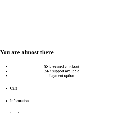
You are almost there
SSL secured checkout
24/7 support available
Payment option
Cart
Information