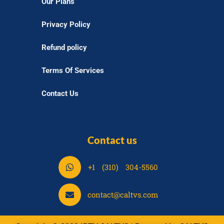
Our Plans
Privacy Policy
Refund policy
Terms Of Services
Contact Us
Contact us
S
+1 (310) 304-5560
h
a
S
contact@caltvs.com
r
h
e
a