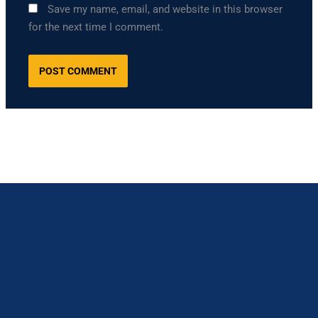
Save my name, email, and website in this browser
for the next time I comment.