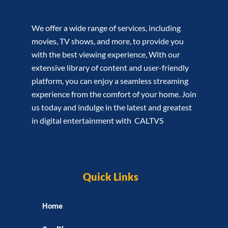
We offer a wide range of services, including
movies, TV shows, and more, to provide you
with the best viewing experience, With our
extensive library of content and user-friendly
platform, you can enjoy a seamless streaming
experience from the comfort of your home. Join
us today and indulge in the latest and greatest
in digital entertainment with CALTVS
Quick Links
Home