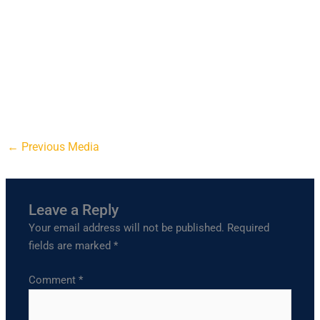
←
Previous Media
Leave a Reply
Your email address will not be published.
Required
fields are marked
*
Comment
*