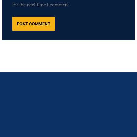
for the next time I comment.