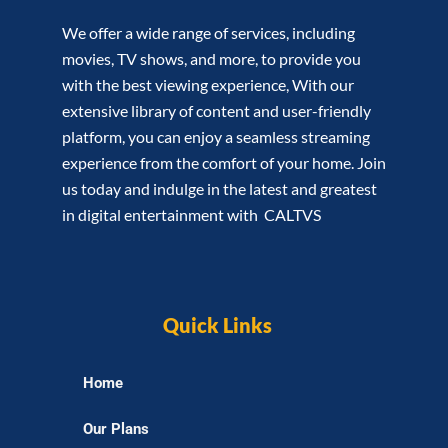
We offer a wide range of services, including
movies, TV shows, and more, to provide you
with the best viewing experience, With our
extensive library of content and user-friendly
platform, you can enjoy a seamless streaming
experience from the comfort of your home. Join
us today and indulge in the latest and greatest
in digital entertainment with CALTVS
Quick Links
Home
Our Plans