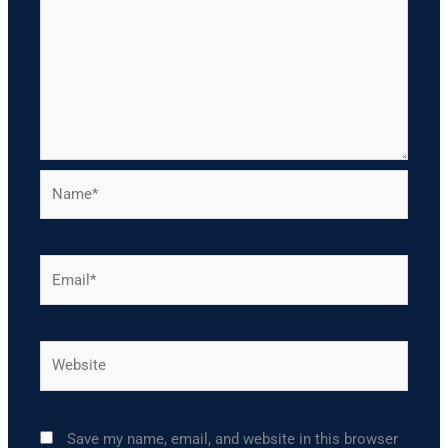
Name*
Email*
Website
Save my name, email, and website in this browser