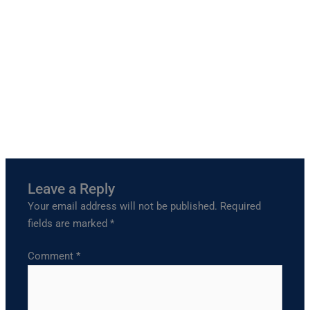
Leave a Reply
Your email address will not be published.
Required
fields are marked
*
Comment
*