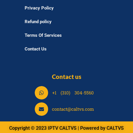
Privacy Policy
Refund policy
Terms Of Services
Contact Us
Contact us
S
+1 (310) 304-5560
h
a
S
contact@caltvs.com
r
h
e
a
o
Copyright © 2023 IPTV CALTVS | Powered by CALTVS
r