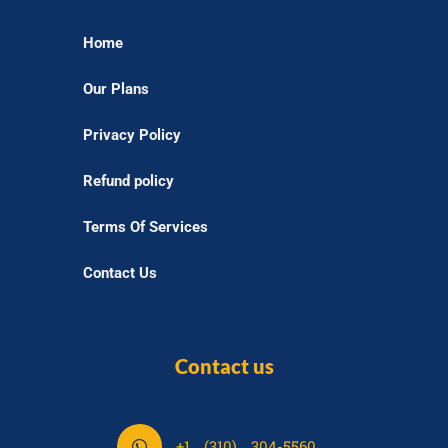
Home
Our Plans
Privacy Policy
Refund policy
Terms Of Services
Contact Us
Contact us
S
+1 (310) 304-5560