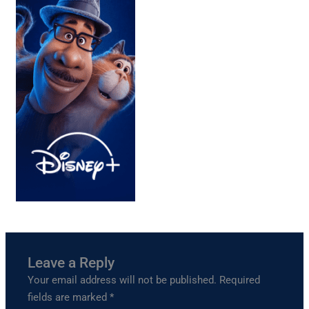
Leave a Reply
Your email address will not be published.
Required
fields are marked
*