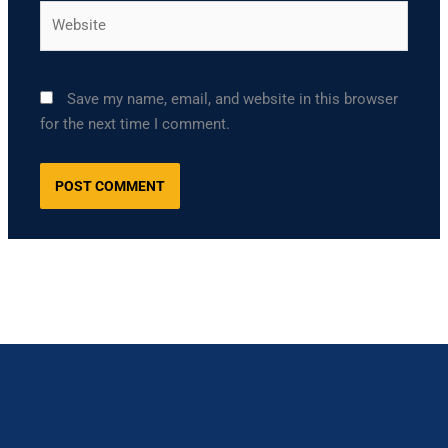
Website
Save my name, email, and website in this browser
for the next time I comment.