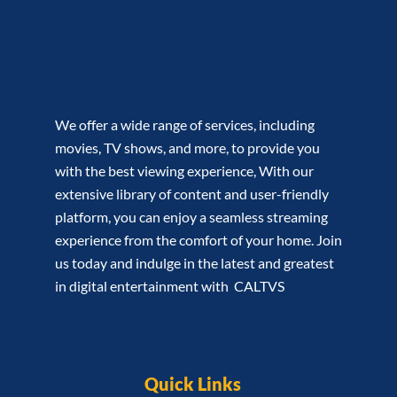
We offer a wide range of services, including
movies, TV shows, and more, to provide you
with the best viewing experience, With our
extensive library of content and user-friendly
platform, you can enjoy a seamless streaming
experience from the comfort of your home. Join
us today and indulge in the latest and greatest
in digital entertainment with CALTVS
Quick Links