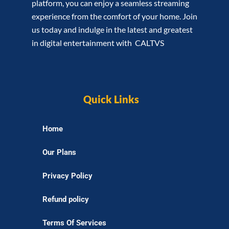
platform, you can enjoy a seamless streaming
experience from the comfort of your home. Join
us today and indulge in the latest and greatest
in digital entertainment with CALTVS
Quick Links
Home
Our Plans
Privacy Policy
Refund policy
Terms Of Services