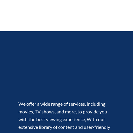
We offer a wide range of services, including
movies, TV shows, and more, to provide you
with the best viewing experience, With our
extensive library of content and user-friendly