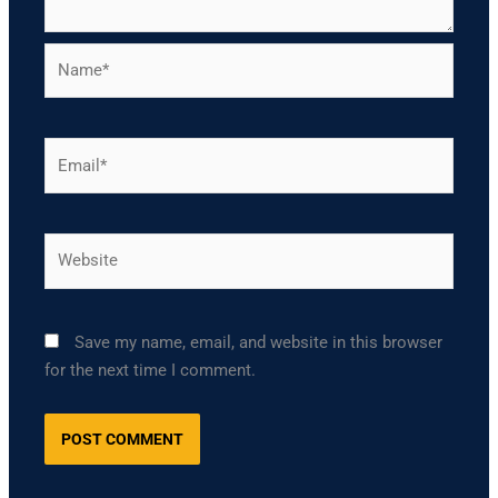
Name*
Email*
Website
Save my name, email, and website in this browser
for the next time I comment.