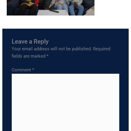
Leave a Reply
Your email address will not be published.
Required
fields are marked
*
Comment
*