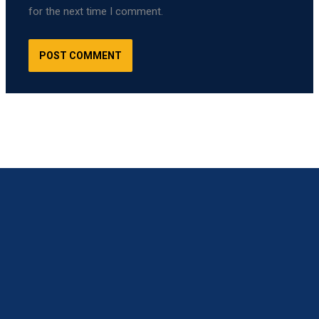
for the next time I comment.