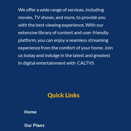
We offer a wide range of services, including
movies, TV shows, and more, to provide you
with the best viewing experience, With our
extensive library of content and user-friendly
platform, you can enjoy a seamless streaming
experience from the comfort of your home. Join
us today and indulge in the latest and greatest
in digital entertainment with CALTVS
Quick Links
Home
Our Plans