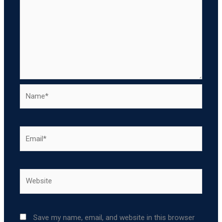
Name*
Email*
Website
Save my name, email, and website in this browser