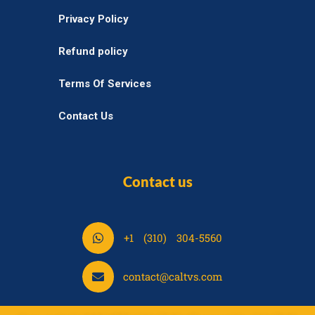
Privacy Policy
Refund policy
Terms Of Services
Contact Us
Contact us
S
+1 (310) 304-5560
h
a
S
contact@caltvs.com
r
h
e
a