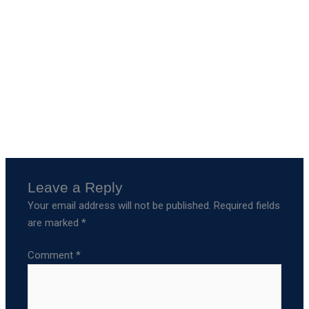
Leave a Reply
Your email address will not be published.
Required fields
are marked
*
Comment
*