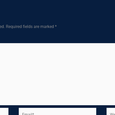
ed.
Required fields are marked
*
Email*
Webs