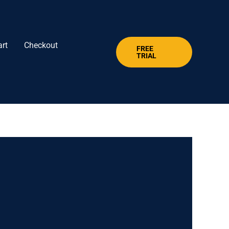
art
Checkout
FREE
TRIAL