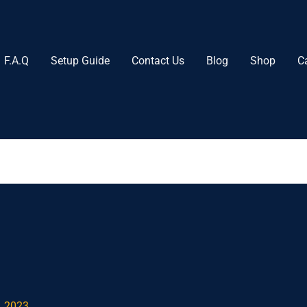
F.A.Q
Setup Guide
Contact Us
Blog
Shop
C
, 2023