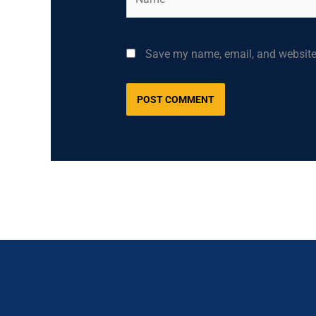
Save my name, email, and website 