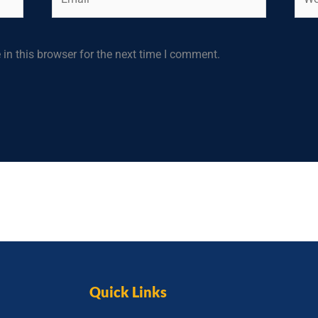
in this browser for the next time I comment.
Quick Links