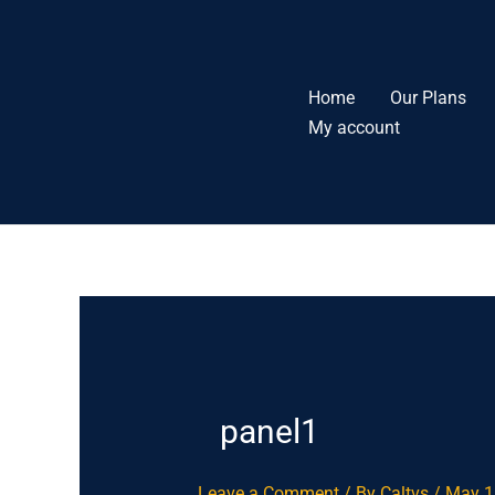
Skip
to
content
Home
Our Plans
My account
panel1
Leave a Comment
/ By
Caltvs
/
May 1