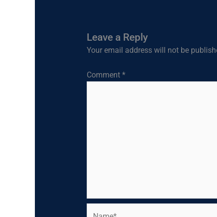
Leave a Reply
Your email address will not be publish
Comment
*
Name*