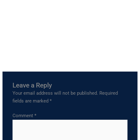
Leave a Reply
Your email address will not be published.
Required
fields are marked
*
Comment
*