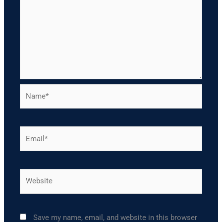
Name*
Email*
Website
Save my name, email, and website in this browser