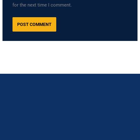
for the next time I comment.