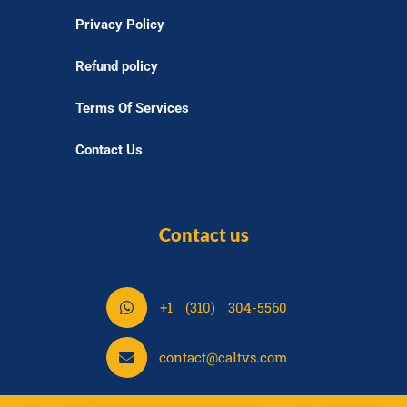
Privacy Policy
Refund policy
Terms Of Services
Contact Us
Contact us
S
+1 (310) 304-5560
h
a
S
contact@caltvs.com
r
h
e
a