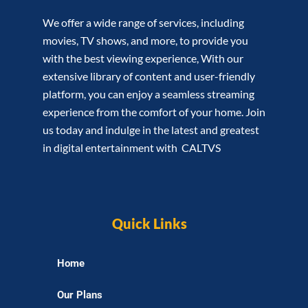
We offer a wide range of services, including
movies, TV shows, and more, to provide you
with the best viewing experience, With our
extensive library of content and user-friendly
platform, you can enjoy a seamless streaming
experience from the comfort of your home. Join
us today and indulge in the latest and greatest
in digital entertainment with CALTVS
Quick Links
Home
Our Plans