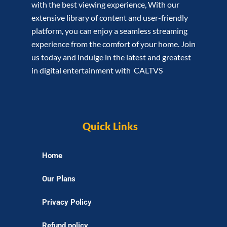
with the best viewing experience, With our
extensive library of content and user-friendly
platform, you can enjoy a seamless streaming
experience from the comfort of your home. Join
us today and indulge in the latest and greatest
in digital entertainment with CALTVS
Quick Links
Home
Our Plans
Privacy Policy
Refund policy