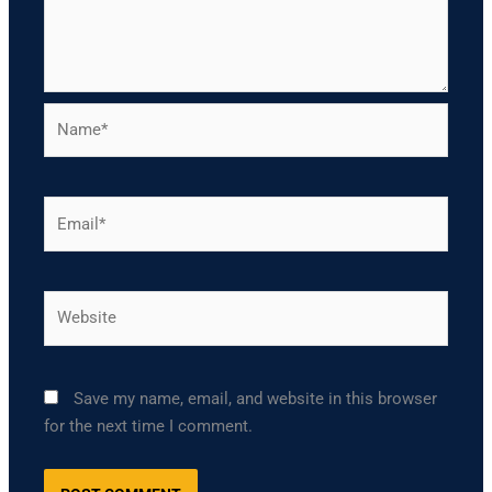
Name*
Email*
Website
Save my name, email, and website in this browser
for the next time I comment.