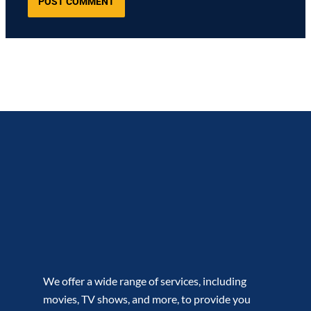
We offer a wide range of services, including
movies, TV shows, and more, to provide you