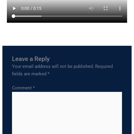
Leave a Reply
Your email address will not be published.
Required
fields are marked
*
Comment
*