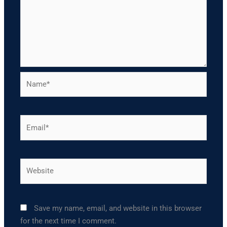
Name*
Email*
Website
Save my name, email, and website in this browser
for the next time I comment.