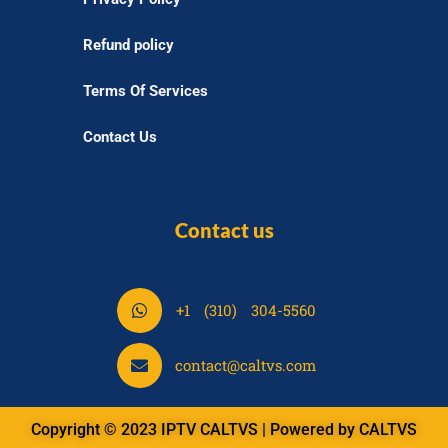
Refund policy
Terms Of Services
Contact Us
Contact us
S
+1 (310) 304-5560
h
a
S
contact@caltvs.com
r
h
e
a
o
Copyright © 2023 IPTV CALTVS | Powered by CALTVS
r