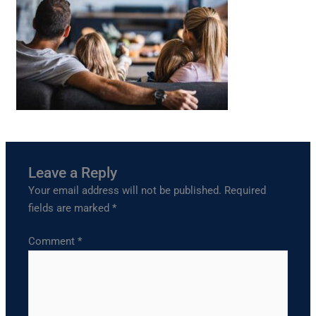
Leave a Reply
Your email address will not be published.
Required
fields are marked
*
Comment
*