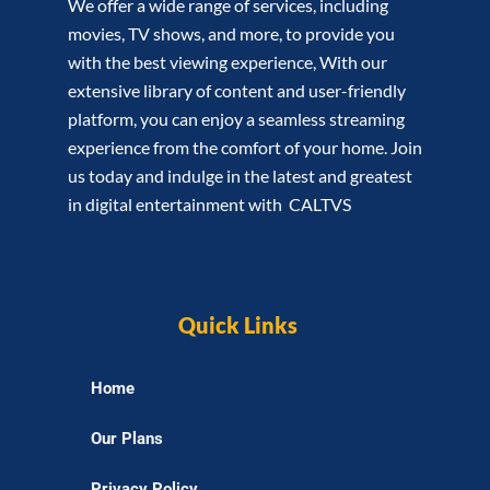
We offer a wide range of services, including
movies, TV shows, and more, to provide you
with the best viewing experience, With our
extensive library of content and user-friendly
platform, you can enjoy a seamless streaming
experience from the comfort of your home. Join
us today and indulge in the latest and greatest
in digital entertainment with CALTVS
Quick Links
Home
Our Plans
Privacy Policy