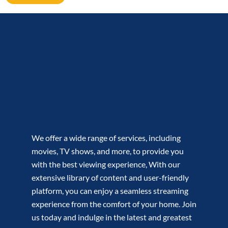
We offer a wide range of services, including
movies, TV shows, and more, to provide you
with the best viewing experience, With our
extensive library of content and user-friendly
platform, you can enjoy a seamless streaming
experience from the comfort of your home. Join
us today and indulge in the latest and greatest