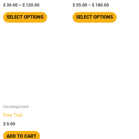
$
39.00
–
$
120.00
$
55.00
–
$
180.00
the
the
product
product
SELECT OPTIONS
SELECT OPTIONS
page
page
Uncategorized
Free Trial
$
0.00
ADD TO CART