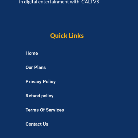
in digital entertainment with CALTVS
Quick Links
Home
Our Plans
Privacy Policy
Refund policy
Terms Of Services
Contact Us