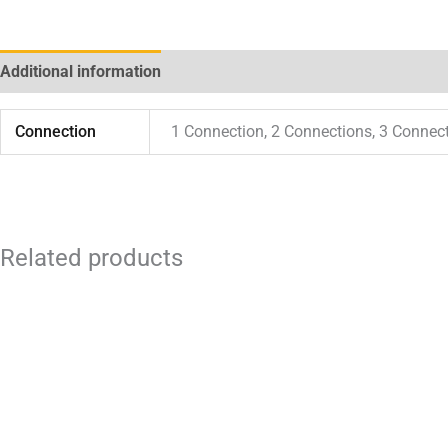
Additional information
Connection
1 Connection, 2 Connections, 3 Connec
Related products
Price
This
range:
product
$ 84.00
through
has
$ 280.00
multiple
variants.
The