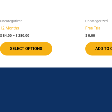
options
may
be
Uncategorized
Uncategorized
chosen
12 Months​
Free Trial
on
$
84.00
–
$
280.00
$
0.00
the
product
SELECT OPTIONS
ADD TO 
page