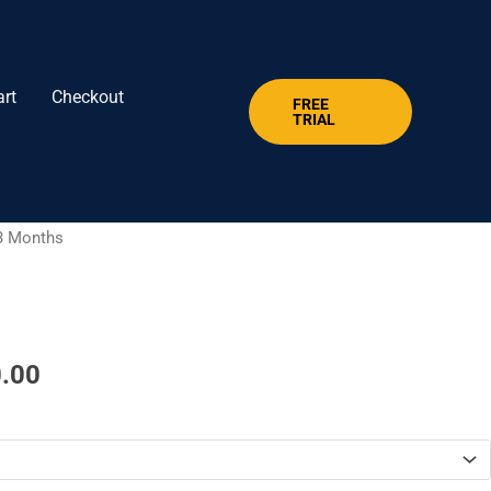
art
Checkout
FREE
TRIAL
Price
3 Months​
range:
$ 39.00
through
$ 120.00
.00