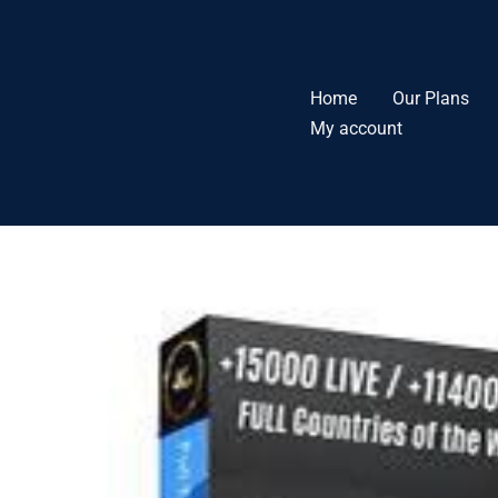
Skip
to
content
Home
Our Plans
My account