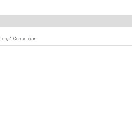
tion, 4 Connection
Price
range:
$ 55.00
through
$ 180.00