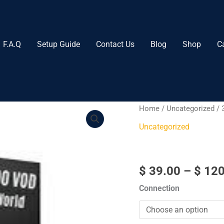
F.A.Q
Setup Guide
Contact Us
Blog
Shop
C
3
Home
/
Uncategorized
/ 
Months​
Uncategorized
quantity
3 Months​
$
39.00
–
$
120
Connection