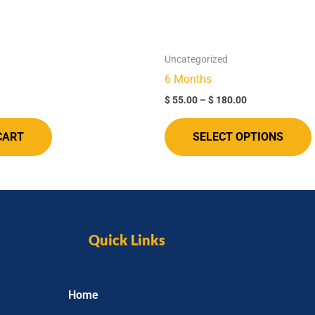
Uncategorized
6 Months​
$
55.00
–
$
180.00
CART
SELECT OPTIONS
Quick Links
Home