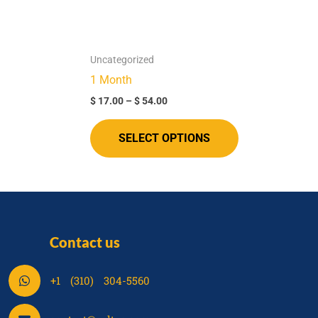
options
options
may
may
be
be
Uncategorized
chosen
chosen
1 Month
on
on
$
17.00
–
$
54.00
the
the
product
product
SELECT OPTIONS
page
page
Contact us
S
+1 (310) 304-5560
h
a
S