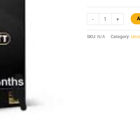
A
-
+
SKU:
N/A
Category:
Unca