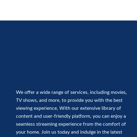
We offer a wide range of services, including movies,
TV shows, and more, to provide you with the best
viewing experience, With our extensive library of
content and user-friendly platform, you can enjoy a
seamless streaming experience from the comfort of
your home. Join us today and indulge in the latest