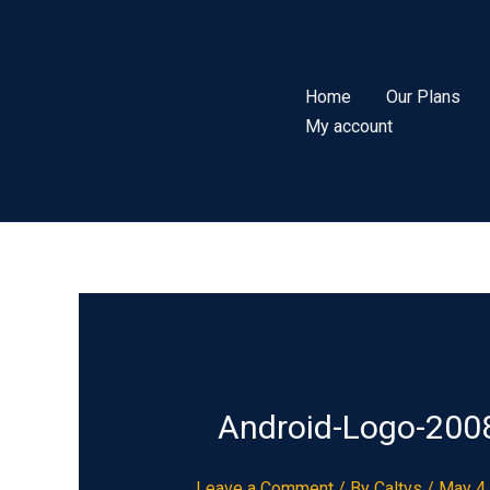
Skip
to
content
Home
Our Plans
My account
Android-Logo-200
Leave a Comment
/ By
Caltvs
/
May 4,