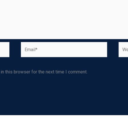
Email*
Webs
n this browser for the next time I comment.