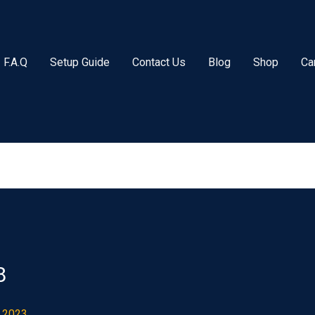
F.A.Q
Setup Guide
Contact Us
Blog
Shop
Ca
8
 2023