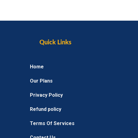
Quick Links
Home
Our Plans
Privacy Policy
Refund policy
Terms Of Services
Contact Us