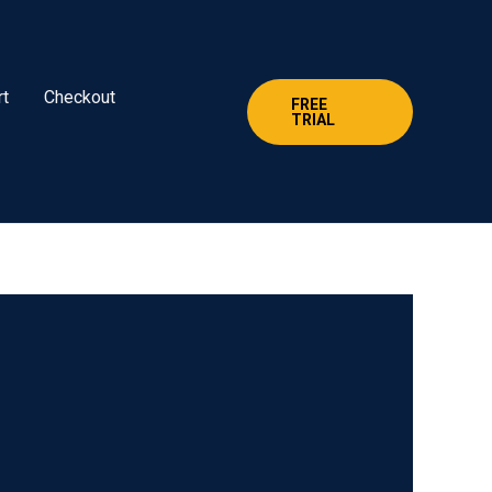
rt
Checkout
FREE
TRIAL