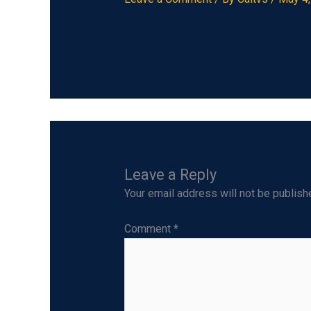
Leave a Reply
Your email address will not be publish
Comment
*