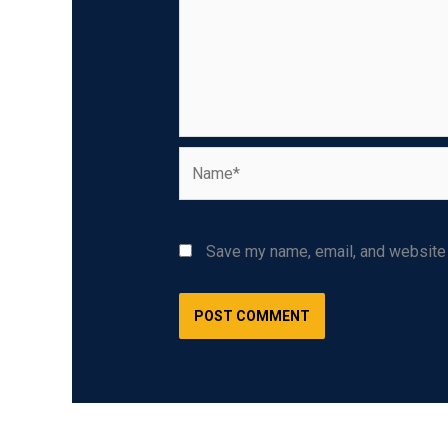
Name*
Save my name, email, and website i