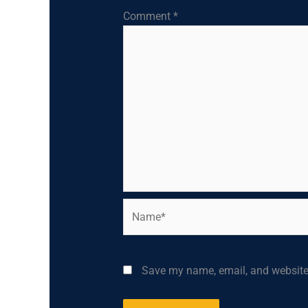
Comment
*
Name*
Save my name, email, and website 