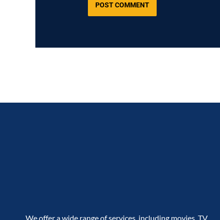
We offer a wide range of services, including movies, TV