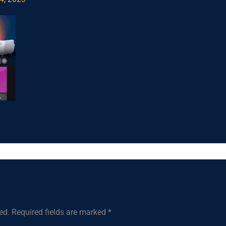
ed.
Required fields are marked
*