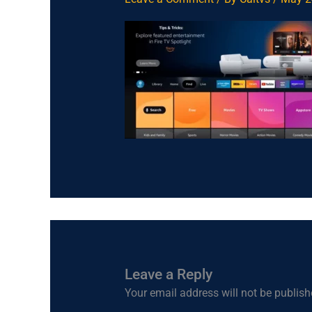
Leave a Reply
Your email address will not be publish