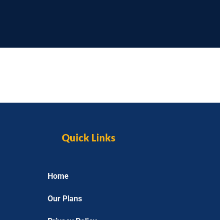
Quick Links
Home
Our Plans