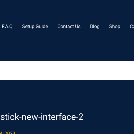
F.A.Q
Setup Guide
Contact Us
Blog
Shop
C
stick-new-interface-2
4, 2023