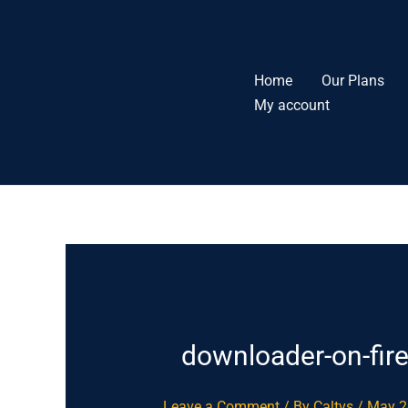
Skip
to
content
Home
Our Plans
My account
downloader-on-fire
Leave a Comment
/ By
Caltvs
/
May 2