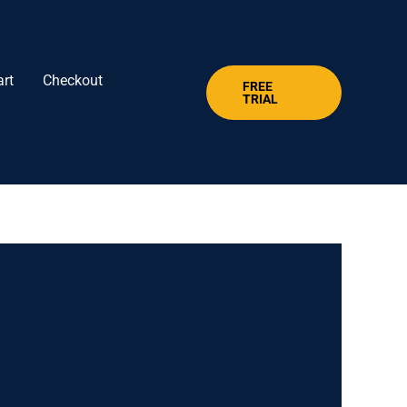
art
Checkout
FREE
TRIAL