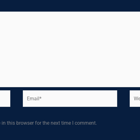
Email*
Webs
in this browser for the next time I comment.