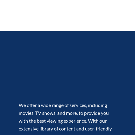
We offer a wide range of services, including
movies, TV shows, and more, to provide you
with the best viewing experience, With our
extensive library of content and user-friendly