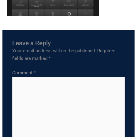
Leave a Reply
Your email address will not be published.
Required
fields are marked
*
Comment
*