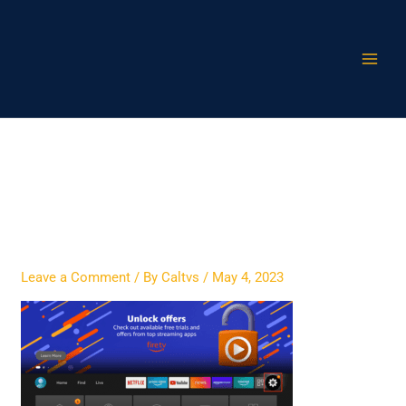
Skip
to
content
xciptv-on-firestick-2
Leave a Comment
/ By
Caltvs
/
May 4, 2023