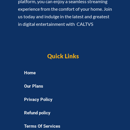
platform, you can enjoy a seamless streaming
experience from the comfort of your home. Join
us today and indulge in the latest and greatest
in digital entertainment with CALTVS
Quick Links
Home
Our Plans
Privacy Policy
Refund policy
Terms Of Services