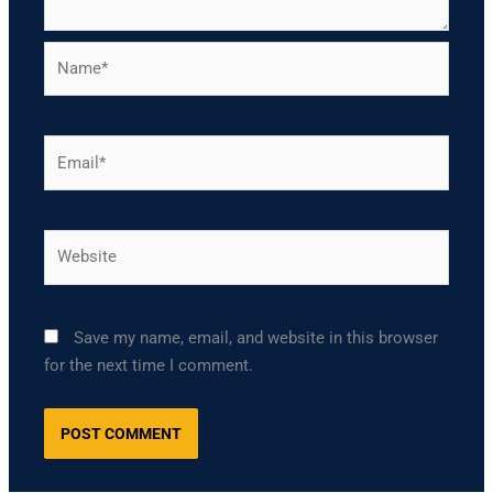
Name*
Email*
Website
Save my name, email, and website in this browser
for the next time I comment.