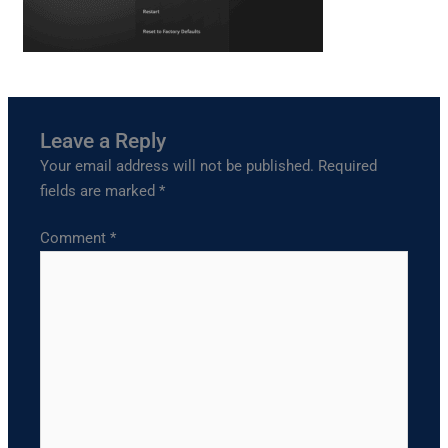
Leave a Reply
Your email address will not be published.
Required
fields are marked
*
Comment
*