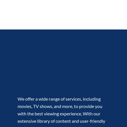
We offer a wide range of services, including
movies, TV shows, and more, to provide you
with the best viewing experience, With our
extensive library of content and user-friendly