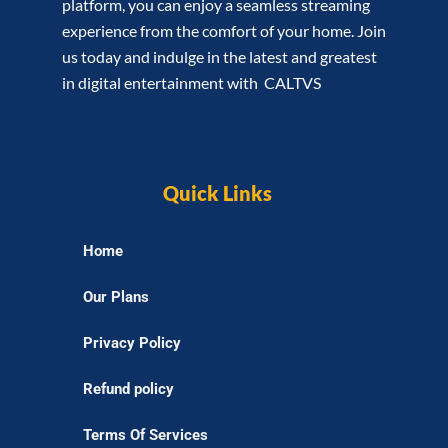
platform, you can enjoy a seamless streaming
experience from the comfort of your home. Join
us today and indulge in the latest and greatest
in digital entertainment with CALTVS
Quick Links
Home
Our Plans
Privacy Policy
Refund policy
Terms Of Services