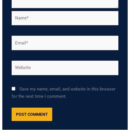
Name*
Email*
Website
Save my name, email, and website in this browser
for the next time I comment.